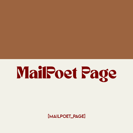
MailPoet Page
[MAILPOET_PAGE]