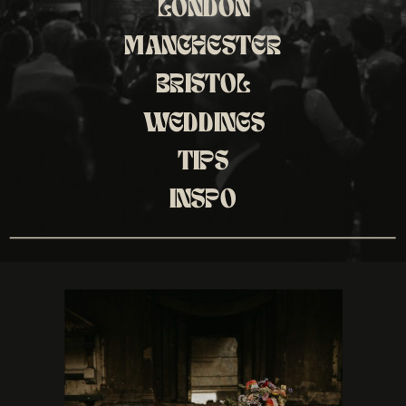
LONDON
MANCHESTER
BRISTOL
WEDDINGS
TIPS
INSPO