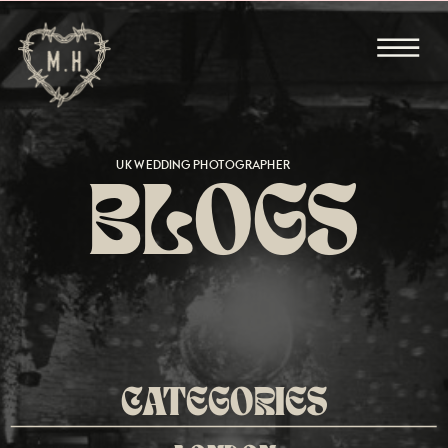
UK WEDDING PHOTOGRAPHER
BLOGS
CATEGORIES