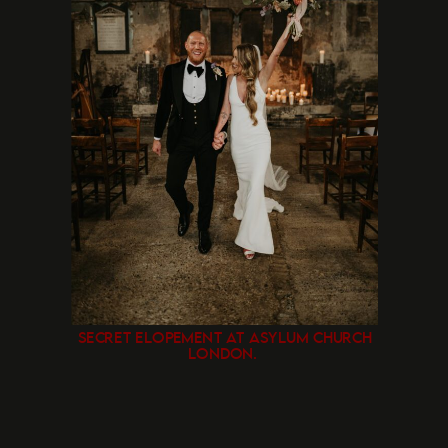
SECRET ELOPEMENT AT ASYLUM CHURCH
LONDON.