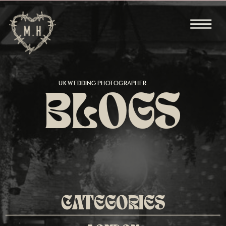
UK WEDDING PHOTOGRAPHER
BLOGS
CATEGORIES