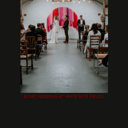
BOHO WEDDING AT WHITE SKYE FIELDS.