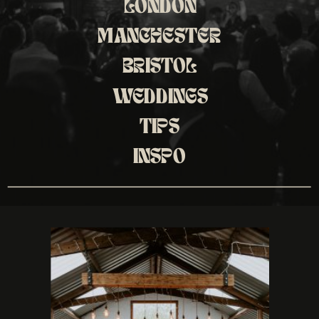
LONDON
MANCHESTER
BRISTOL
WEDDINGS
TIPS
INSPO