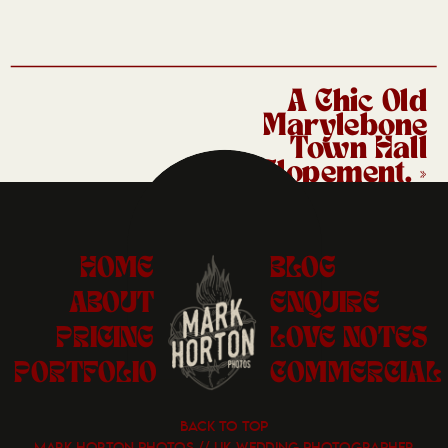
A Chic Old
Marylebone
Town Hall
Elopement.
»
HOME
BLOG
ABOUT
ENQUIRE
PRICING
LOVE NOTES
PORTFOLIO
COMMERCIAL
BACK TO TOP