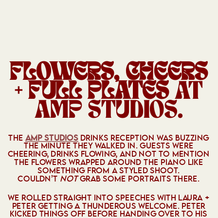
FLOWERS, CHEERS
+ FULL PLATES
AT
AMP STUDIOS.
THE
AMP STUDIOS
DRINKS RECEPTION WAS BUZZING
THE MINUTE THEY WALKED IN. GUESTS WERE
CHEERING, DRINKS FLOWING, AND NOT TO MENTION
THE FLOWERS WRAPPED AROUND THE PIANO LIKE
SOMETHING FROM A STYLED SHOOT.
COULDN’T
NOT
GRAB SOME PORTRAITS THERE.
WE ROLLED STRAIGHT INTO SPEECHES WITH LAURA +
PETER GETTING A THUNDEROUS WELCOME. PETER
KICKED THINGS OFF BEFORE HANDING OVER TO HIS