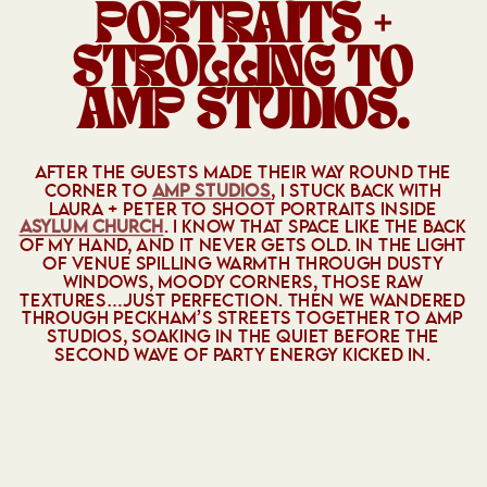
PORTRAITS +
STROLLING TO
AMP STUDIOS.
AFTER THE GUESTS MADE THEIR WAY ROUND THE
CORNER TO
AMP STUDIOS
, I STUCK BACK WITH
LAURA + PETER TO SHOOT PORTRAITS INSIDE
ASYLUM CHURCH
. I KNOW THAT SPACE LIKE THE BACK
OF MY HAND, AND IT NEVER GETS OLD. IN THE LIGHT
OF VENUE SPILLING WARMTH THROUGH DUSTY
WINDOWS, MOODY CORNERS, THOSE RAW
TEXTURES…JUST PERFECTION. THEN WE WANDERED
THROUGH PECKHAM’S STREETS TOGETHER TO AMP
STUDIOS, SOAKING IN THE QUIET BEFORE THE
SECOND WAVE OF PARTY ENERGY KICKED IN.