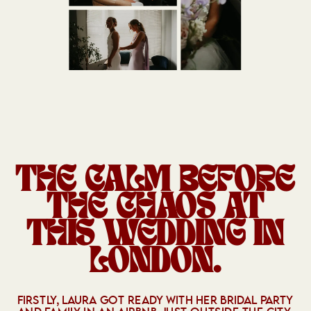
THE CALM BEFORE
THE CHAOS AT
THIS WEDDING IN
LONDON.
FIRSTLY, LAURA GOT READY WITH HER BRIDAL PARTY