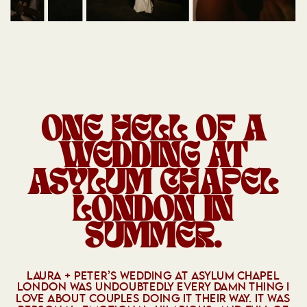
ONE HELL OF A
WEDDING AT
ASYLUM CHAPEL
LONDON
IN
SUMMER.
LAURA + PETER’S WEDDING AT ASYLUM CHAPEL
LONDON WAS UNDOUBTEDLY EVERY DAMN THING I
LOVE ABOUT COUPLES DOING IT THEIR WAY. IT WAS