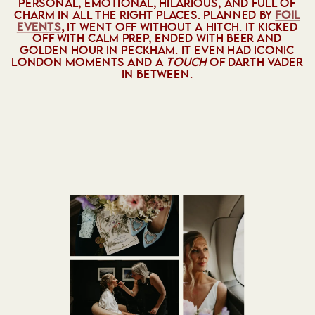
PERSONAL, EMOTIONAL, HILARIOUS, AND FULL OF
CHARM IN ALL THE RIGHT PLACES. PLANNED BY
FOIL
EVENTS
,
IT WENT OFF WITHOUT A HITCH. IT KICKED
OFF WITH CALM PREP, ENDED WITH BEER AND
GOLDEN HOUR IN PECKHAM. IT EVEN HAD ICONIC
LONDON MOMENTS AND A
TOUCH
OF DARTH VADER
IN BETWEEN.