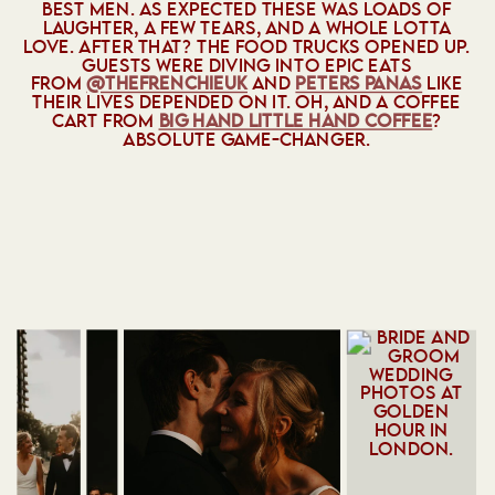
BEST MEN. AS EXPECTED THESE WAS LOADS OF
LAUGHTER, A FEW TEARS, AND A WHOLE LOTTA
LOVE. AFTER THAT? THE FOOD TRUCKS OPENED UP.
GUESTS WERE DIVING INTO EPIC EATS
FROM
@‌THEFRENCHIEUK
AND
PETERS PANAS
LIKE
THEIR LIVES DEPENDED ON IT. OH, AND A COFFEE
CART FROM
BIG HAND LITTLE HAND COFFEE
?
ABSOLUTE GAME-CHANGER.