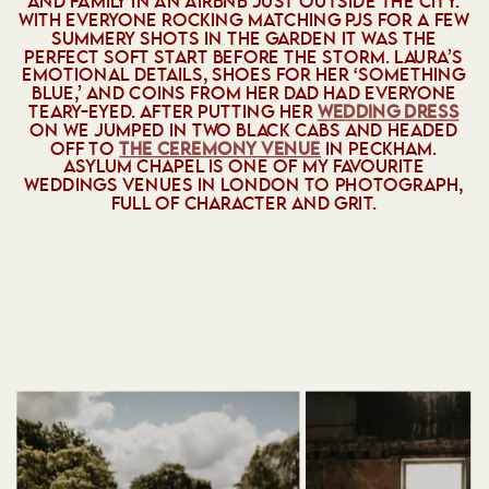
AND FAMILY IN AN AIRBNB JUST OUTSIDE THE CITY.
WITH EVERYONE ROCKING MATCHING PJS FOR A FEW
SUMMERY SHOTS IN THE GARDEN IT WAS THE
PERFECT SOFT START BEFORE THE STORM. LAURA’S
EMOTIONAL DETAILS, SHOES FOR HER ‘SOMETHING
BLUE,’ AND COINS FROM HER DAD HAD EVERYONE
TEARY-EYED. AFTER PUTTING HER
WEDDING DRESS
ON WE JUMPED IN TWO BLACK CABS AND HEADED
OFF TO
THE CEREMONY VENUE
IN PECKHAM.
ASYLUM CHAPEL IS ONE OF MY FAVOURITE
WEDDINGS VENUES IN LONDON TO PHOTOGRAPH,
FULL OF CHARACTER AND GRIT.