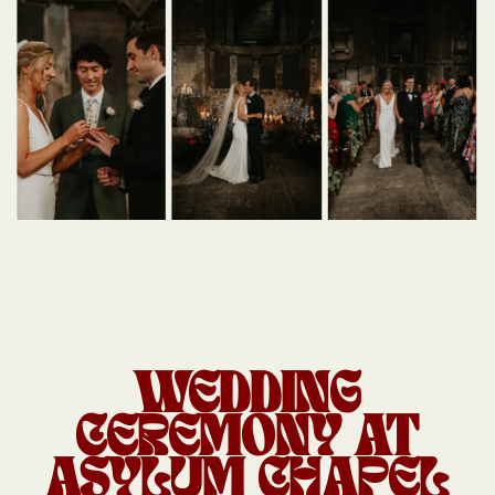
WEDDING
CEREMONY AT
ASYLUM CHAPEL