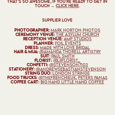
THAT’S SO AWESOME, IF YOU’RE READY TO GET IN
TOUCH →
CLICK HERE
.
SUPPLIER LOVE
PHOTOGRAPHER:
MARK HORTON PHOTOS
CEREMONY VENUE:
THE ASYLUM CHURCH
RECEPTION VENUE:
AMP STUDIOS
PLANNER:
FOIL EVENTS
DRESS:
MADE WITH LOVE BRIDAL
HAIR & MUA:
@AMANDA THORELL ARTISTRY
SUIT:
PAUL SMITH
FLORIST:
@‌LIIFLORIST_
CONFETTI:
@‌STEVENSON7103
STATIONERY:
@‌ANDREWSEBASTIANSTEVENSON
STRING DUO:
LONDON STRINGS
FOOD TRUCKS:
@‌THEFRENCHIEUK
,
PETERS PANAS
COFFEE CART:
BIG HAND LITTLE HAND COFFEE