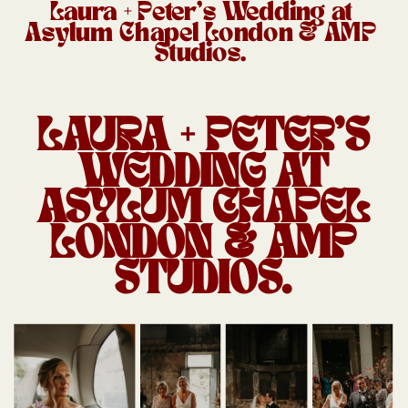
Laura + Peter’s Wedding at
Asylum Chapel London & AMP
Studios.
LAURA + PETER’S
WEDDING AT
ASYLUM CHAPEL
LONDON & AMP
STUDIOS.