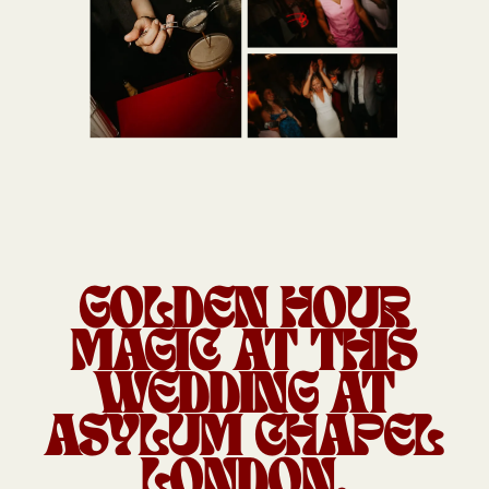
GOLDEN HOUR
MAGIC AT THIS
WEDDING AT
ASYLUM CHAPEL
LONDON.