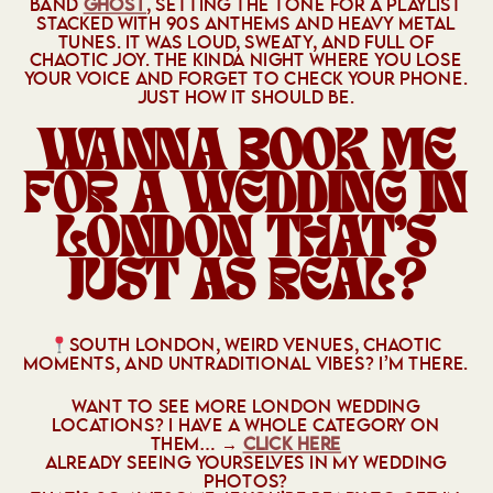
BAND
GHOST
, SETTING THE TONE FOR A PLAYLIST
STACKED WITH 90S ANTHEMS AND HEAVY METAL
TUNES. IT WAS LOUD, SWEATY, AND FULL OF
CHAOTIC JOY. THE KINDA NIGHT WHERE YOU LOSE
YOUR VOICE AND FORGET TO CHECK YOUR PHONE.
JUST HOW IT SHOULD BE.
WANNA BOOK ME
FOR A WEDDING IN
LONDON THAT’S
JUST AS REAL?
SOUTH LONDON, WEIRD VENUES, CHAOTIC
MOMENTS, AND UNTRADITIONAL VIBES? I’M THERE.
WANT TO SEE MORE LONDON WEDDING
LOCATIONS? I HAVE A WHOLE CATEGORY ON
THEM… →
CLICK HERE
ALREADY SEEING YOURSELVES IN MY WEDDING
PHOTOS?