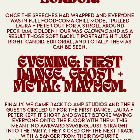
ONCE THE SPEECHES HAD WRAPPED AND EVERYONE
WAS IN FULL FOOD-COMA CHILL MODE, I PULLED
LAURA + PETER OUT FOR A STROLL AROUND
PECKHAM. GOLDEN HOUR WAS
GLOWING
AND AS A
RESULT THOSE SOFT BACKLIT PORTRAITS HIT JUST
RIGHT. CANDID, EDITORIAL, AND TOTALLY THEM AS
CAN BE SEEN.
EVENING: FIRST
DANCE, GHOST +
METAL MAYHEM.
FINALLY, WE CAME BACK TO
AMP STUDIOS
AND THEIR
GUESTS CIRCLED UP FOR THE FIRST DANCE. LAURA +
PETER KEPT IT SHORT AND SWEET BEFORE WAVING
EVERYONE ONTO THE FLOOR WITH THEM. THIS
MEANT NO AWKWARD SWAYING, JUST STRAIGHT
INTO THE PARTY. THEY KICKED OFF THE NEXT TRACK
WITH A BANGER FROM THEIR FAVOURITE