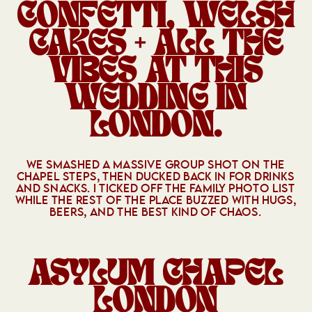
CONFETTI, WELSH
CAKES + ALL THE
VIBES AT THIS
WEDDING IN
LONDON.
WE SMASHED A MASSIVE GROUP SHOT ON THE
CHAPEL STEPS, THEN DUCKED BACK IN FOR DRINKS
AND SNACKS. I TICKED OFF THE FAMILY PHOTO LIST
WHILE THE REST OF THE PLACE BUZZED WITH HUGS,
BEERS, AND THE BEST KIND OF CHAOS.
ASYLUM CHAPEL
LONDON