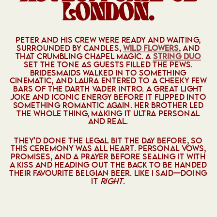
LONDON.
PETER AND HIS CREW WERE READY AND WAITING,
SURROUNDED BY CANDLES,
WILD FLOWERS
, AND
THAT CRUMBLING CHAPEL MAGIC. A
STRING DUO
SET THE TONE AS GUESTS FILLED THE PEWS.
BRIDESMAIDS WALKED IN TO SOMETHING
CINEMATIC, AND LAURA ENTERED TO A CHEEKY FEW
BARS OF THE DARTH VADER INTRO. A GREAT LIGHT
JOKE AND ICONIC ENERGY BEFORE IT FLIPPED INTO
SOMETHING ROMANTIC AGAIN. HER BROTHER LED
THE WHOLE THING, MAKING IT ULTRA PERSONAL
AND REAL.
THEY’D DONE THE LEGAL BIT THE DAY BEFORE, SO
THIS CEREMONY WAS ALL HEART. PERSONAL VOWS,
PROMISES, AND A PRAYER BEFORE SEALING IT WITH
A KISS AND HEADING OUT THE BACK TO BE HANDED
THEIR FAVOURITE BELGIAN BEER. LIKE I SAID—DOING
IT
RIGHT
.