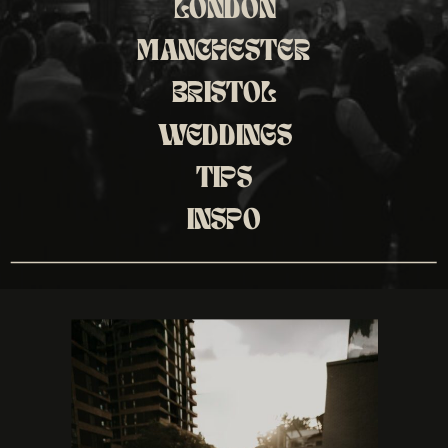
LONDON
MANCHESTER
BRISTOL
WEDDINGS
TIPS
INSPO