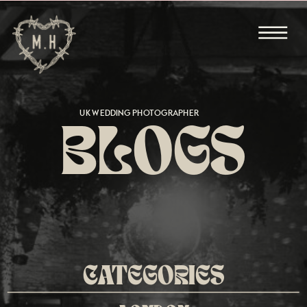
UK WEDDING PHOTOGRAPHER
BLOGS
CATEGORIES