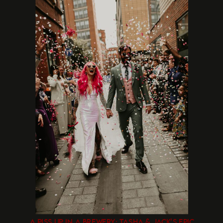
A PISS UP IN A BREWERY: TASHA & JACK’S EPIC