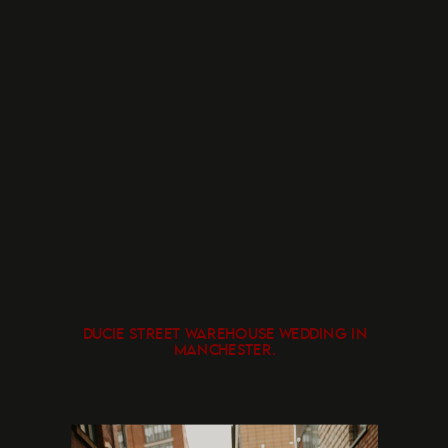
DUCIE STREET WAREHOUSE WEDDING IN
MANCHESTER.