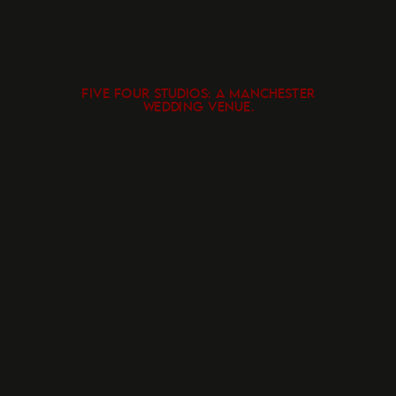
FIVE FOUR STUDIOS: A MANCHESTER
WEDDING VENUE.