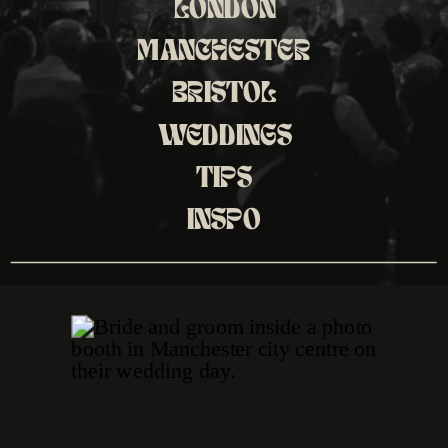
LONDON
MANCHESTER
BRISTOL
WEDDINGS
TIPS
INSPO