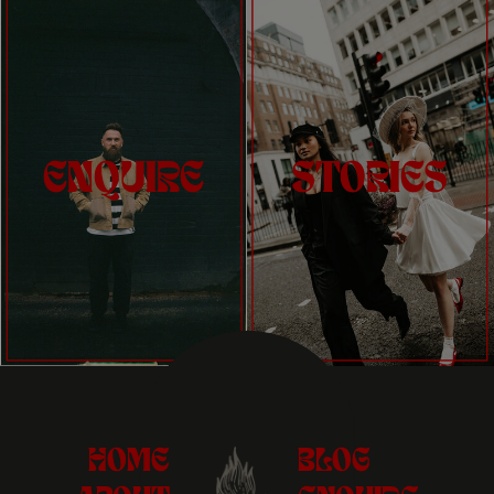
ENQUIRE
STORIES
HOME
BLOG