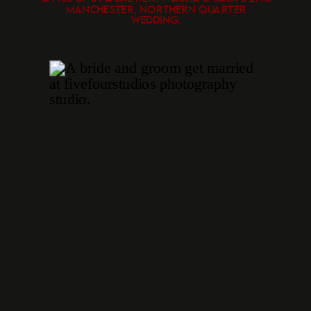
MANCHESTER, NORTHERN QUARTER
WEDDING.