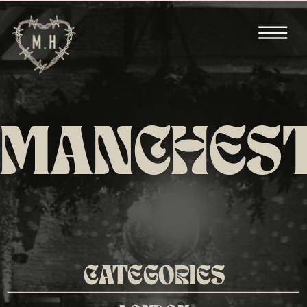
MANCHES
CATEGORIES