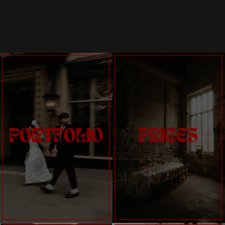
PORTFOLIO
PRICES